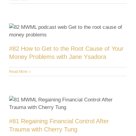
#82 How to Get to the Root Cause of Your
Money Problems with Jane Ysadora
Read More
#81 Regaining Financial Control After
Trauma with Cherry Tung