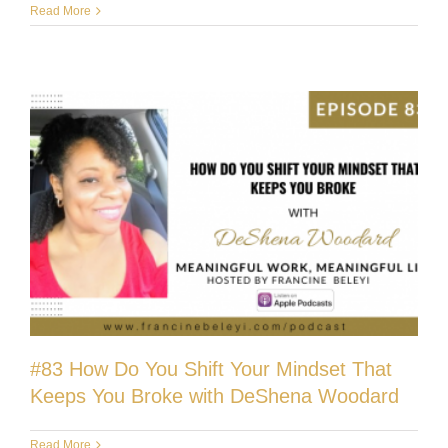
Read More
#83 How Do You Shift Your Mindset That
Keeps You Broke with DeShena Woodard
Read More