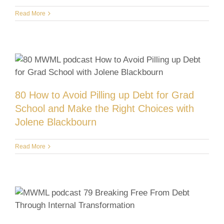
Read More
80 How to Avoid Pilling up Debt for Grad
School and Make the Right Choices with
Jolene Blackbourn
Read More