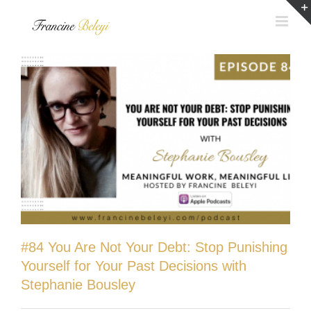
Skip
to
content
#84 You Are Not Your Debt: Stop Punishing
Yourself for Your Past Decisions with
Stephanie Bousley