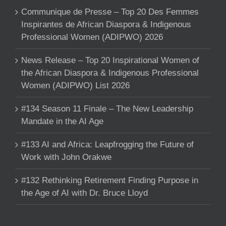
Communique de Presse – Top 20 Des Femmes
Inspirantes de African Diaspora & Indigenous
Professional Women (ADIPWO) 2026
News Release – Top 20 Inspirational Women of
the African Diaspora & Indigenous Professional
Women (ADIPWO) List 2026
#134 Season 11 Finale – The New Leadership
Mandate in the AI Age
#133 AI and Africa: Leapfrogging the Future of
Work with John Orakwe
#132 Rethinking Retirement Finding Purpose in
the Age of AI with Dr. Bruce Lloyd