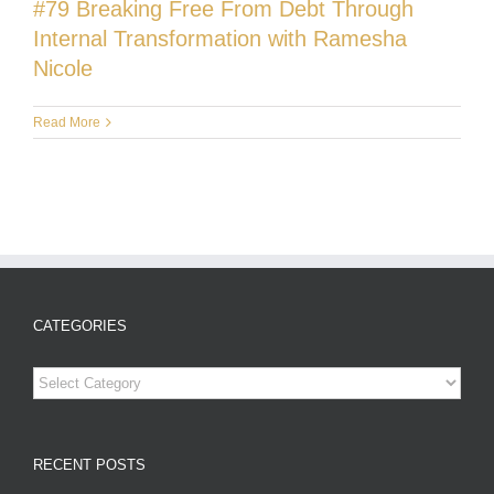
#79 Breaking Free From Debt Through
Internal Transformation with Ramesha
Nicole
Read More
CATEGORIES
Categories
RECENT POSTS