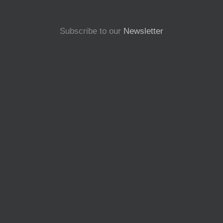
Subscribe to our
Newsletter