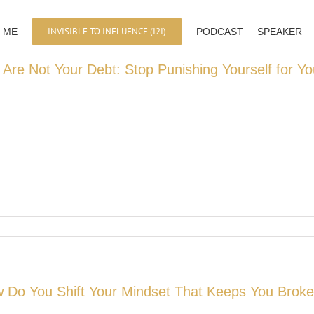
INVISIBLE TO INFLUENCE (I2I)
 ME
PODCAST
SPEAKER
 Are Not Your Debt: Stop Punishing Yourself for Yo
 Do You Shift Your Mindset That Keeps You Brok