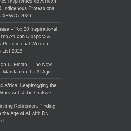
s Inspirantes de African
& Indigenous Professional
DIPWO) 2026
ase – Top 20 Inspirational
the African Diaspora &
s Professional Women
List 2026
on 11 Finale – The New
p Mandate in the AI Age
d Africa: Leapfrogging the
 Work with John Orakwe
inking Retirement Finding
 the Age of AI with Dr.
yd