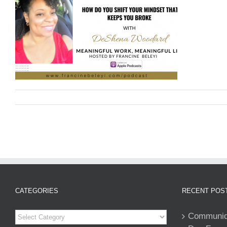
CATEGORIES
RECENT POS
Categories
Communiqu