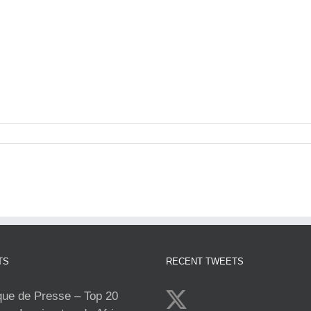
TS
RECENT TWEETS
e de Presse – Top 20