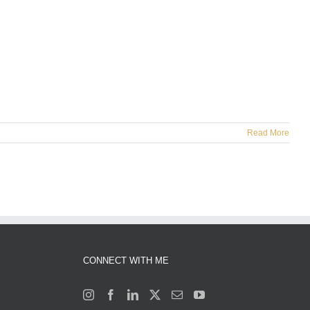
Read More
CONNECT WITH ME