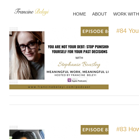
Skip
to
HOME
ABOUT
WORK WITH
content
#84 You
#83 How