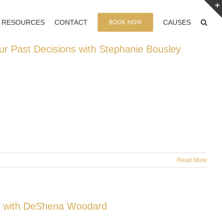
BOOK NOW
RESOURCES
CONTACT
CAUSES
ur Past Decisions with Stephanie Bousley
Read More
e with DeShena Woodard