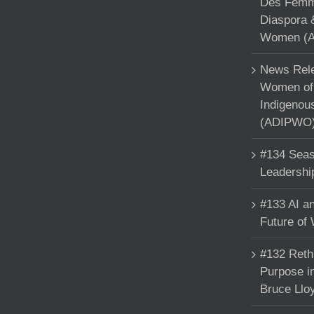
Des Femme
Diaspora 
Women (A
News Rele
Women of 
Indigenou
(ADIPWO) 
#134 Seas
Leadershi
#133 AI an
Future of
#132 Reth
Purpose in
Bruce Llo