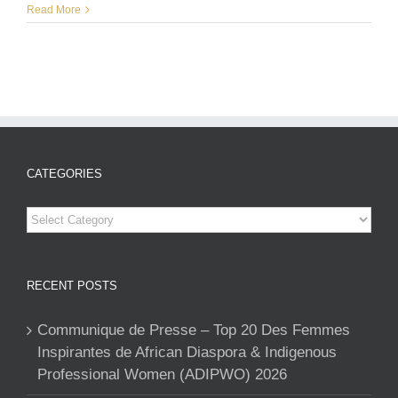
Read More
CATEGORIES
Categories
RECENT POSTS
Communique de Presse – Top 20 Des Femmes
Inspirantes de African Diaspora & Indigenous
Professional Women (ADIPWO) 2026