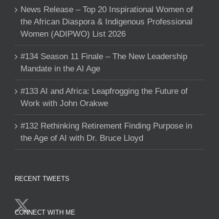
News Release – Top 20 Inspirational Women of
the African Diaspora & Indigenous Professional
Women (ADIPWO) List 2026
#134 Season 11 Finale – The New Leadership
Mandate in the AI Age
#133 AI and Africa: Leapfrogging the Future of
Work with John Orakwe
#132 Rethinking Retirement Finding Purpose in
the Age of AI with Dr. Bruce Lloyd
RECENT TWEETS
CONNECT WITH ME