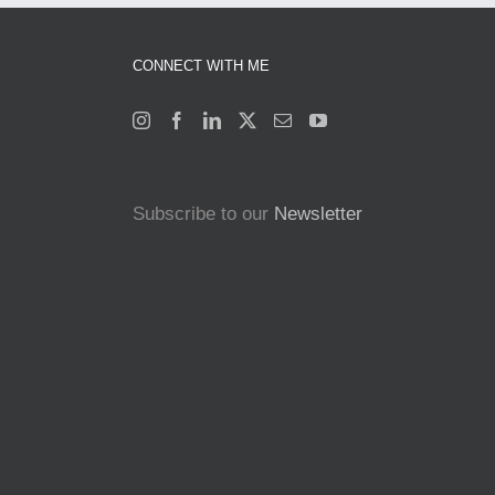
CONNECT WITH ME
Subscribe to our
Newsletter