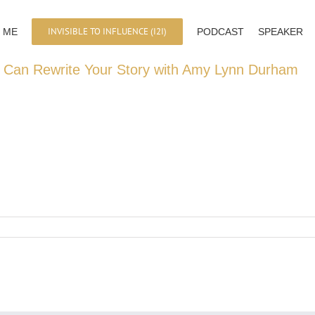
INVISIBLE TO INFLUENCE (I2I)
 ME
PODCAST
SPEAKER
 Can Rewrite Your Story with Amy Lynn Durham