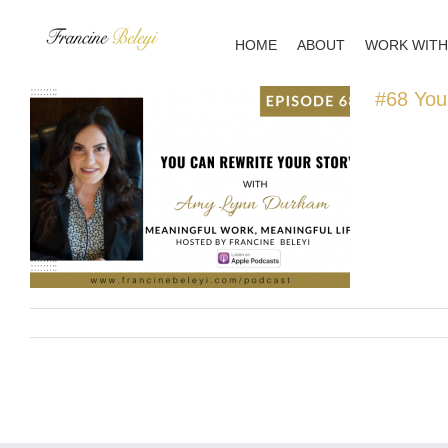
Skip
to
HOME
ABOUT
WORK WITH
content
#68 You