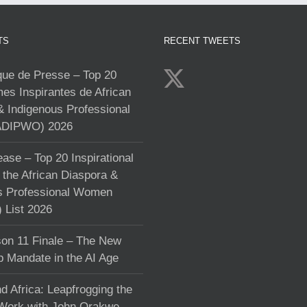
TS
RECENT TWEETS
e de Presse – Top 20
s Inspirantes de African
& Indigenous Professional
DIPWO) 2026
ase – Top 20 Inspirational
the African Diaspora &
s Professional Women
List 2026
on 11 Finale – The New
p Mandate in the AI Age
d Africa: Leapfrogging the
 Work with John Orakwe