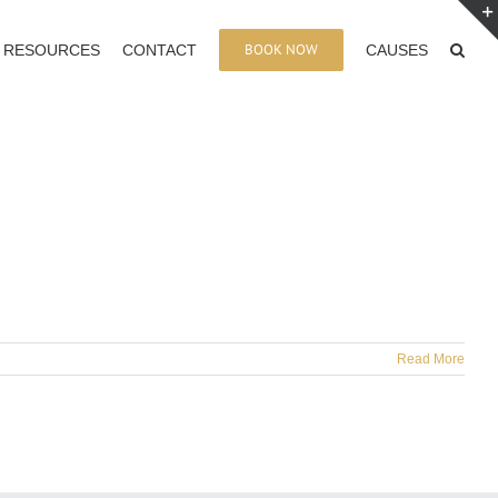
BOOK NOW
RESOURCES
CONTACT
CAUSES
Read More