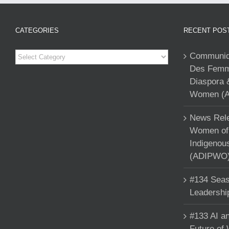
CATEGORIES
RECENT POS
Categories
Communiqu
Des Femme
Diaspora 
Women (A
News Rele
Women of 
Indigenou
(ADIPWO) 
#134 Seas
Leadershi
#133 AI an
Future of