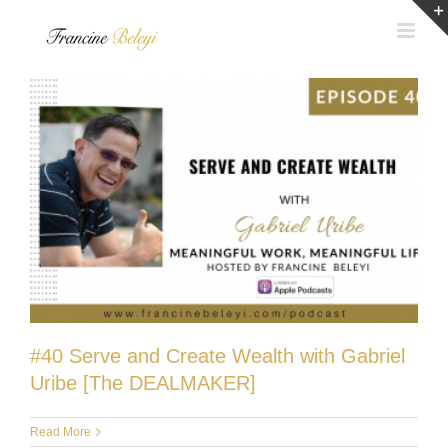
Skip
to
content
#40 Serve and Create Wealth with Gabriel
Uribe [The DEALMAKER]
Read More