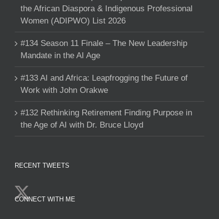
the African Diaspora & Indigenous Professional
Women (ADIPWO) List 2026
#134 Season 11 Finale – The New Leadership
Mandate in the AI Age
#133 AI and Africa: Leapfrogging the Future of
Work with John Orakwe
#132 Rethinking Retirement Finding Purpose in
the Age of AI with Dr. Bruce Lloyd
RECENT TWEETS
CONNECT WITH ME