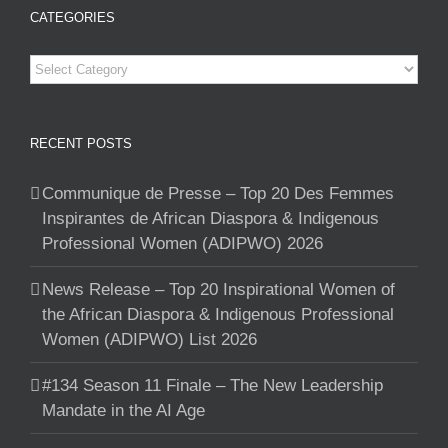
CATEGORIES
Categories
RECENT POSTS
Communique de Presse – Top 20 Des Femmes
Inspirantes de African Diaspora & Indigenous
Professional Women (ADIPWO) 2026
News Release – Top 20 Inspirational Women of
the African Diaspora & Indigenous Professional
Women (ADIPWO) List 2026
#134 Season 11 Finale – The New Leadership
Mandate in the AI Age