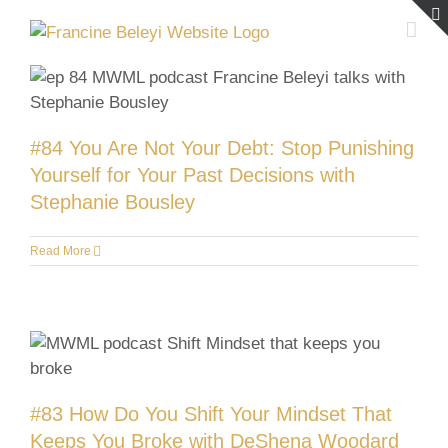
Skip
to
content
#84 You Are Not Your Debt: Stop Punishing
Yourself for Your Past Decisions with
Stephanie Bousley
Read More
#83 How Do You Shift Your Mindset That
Keeps You Broke with DeShena Woodard