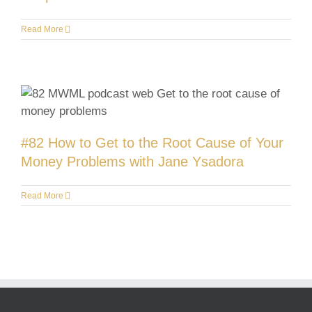
Read More
#82 How to Get to the Root Cause of Your
Money Problems with Jane Ysadora
Read More