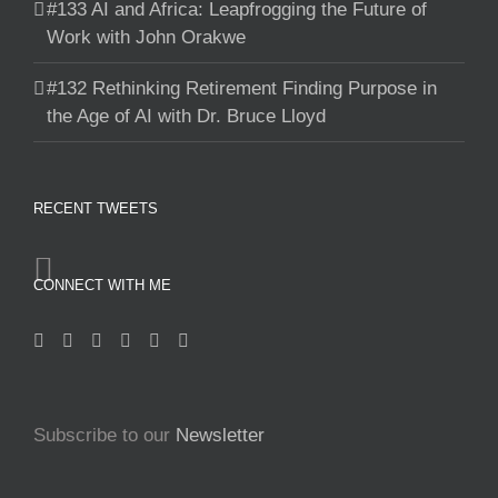
#133 AI and Africa: Leapfrogging the Future of
Work with John Orakwe
#132 Rethinking Retirement Finding Purpose in
the Age of AI with Dr. Bruce Lloyd
RECENT TWEETS
CONNECT WITH ME
Subscribe to our
Newsletter