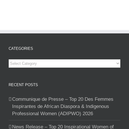
CATEGORIES
Categories
RECENT POSTS
Communique de Presse – Top 20 Des Femmes
Inspirantes de African Diaspora & Indigenous
Professional Women (ADIPWO) 2026
News Release – Top 20 Inspirational Women of