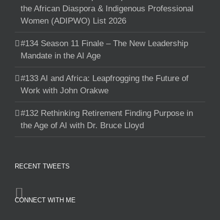
the African Diaspora & Indigenous Professional
Women (ADIPWO) List 2026
#134 Season 11 Finale – The New Leadership
Mandate in the AI Age
#133 AI and Africa: Leapfrogging the Future of
Work with John Orakwe
#132 Rethinking Retirement Finding Purpose in
the Age of AI with Dr. Bruce Lloyd
RECENT TWEETS
CONNECT WITH ME