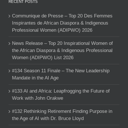
RECENT POSTS
Communique de Presse – Top 20 Des Femmes
Inspirantes de African Diaspora & Indigenous
Professional Women (ADIPWO) 2026
News Release – Top 20 Inspirational Women of
the African Diaspora & Indigenous Professional
Women (ADIPWO) List 2026
#134 Season 11 Finale – The New Leadership
Mandate in the AI Age
#133 AI and Africa: Leapfrogging the Future of
Work with John Orakwe
#132 Rethinking Retirement Finding Purpose in
the Age of AI with Dr. Bruce Lloyd