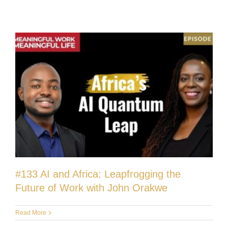
#133 AI and Africa: Leapfrogging the
Future of Work with John Orakwe
Read More