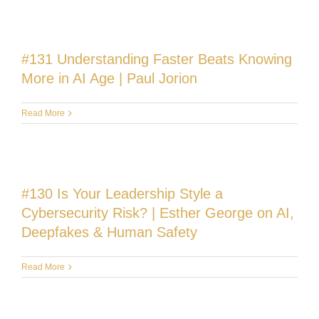
#131 Understanding Faster Beats Knowing
More in AI Age | Paul Jorion
Read More
#130 Is Your Leadership Style a
Cybersecurity Risk? | Esther George on AI,
Deepfakes & Human Safety
Read More