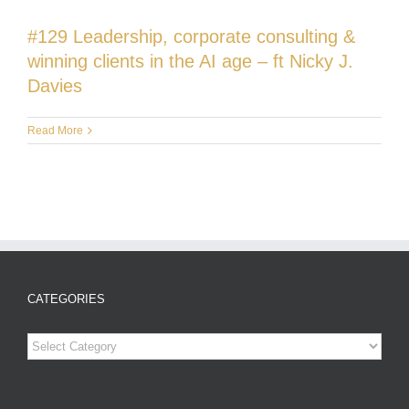
#129 Leadership, corporate consulting &
winning clients in the AI age – ft Nicky J.
Davies
Read More
CATEGORIES
Categories