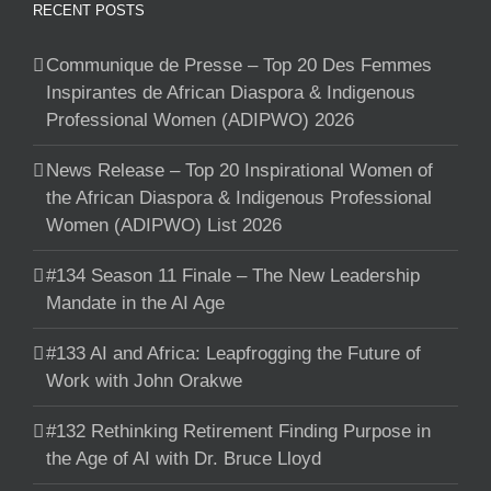
RECENT POSTS
Communique de Presse – Top 20 Des Femmes
Inspirantes de African Diaspora & Indigenous
Professional Women (ADIPWO) 2026
News Release – Top 20 Inspirational Women of
the African Diaspora & Indigenous Professional
Women (ADIPWO) List 2026
#134 Season 11 Finale – The New Leadership
Mandate in the AI Age
#133 AI and Africa: Leapfrogging the Future of
Work with John Orakwe
#132 Rethinking Retirement Finding Purpose in
the Age of AI with Dr. Bruce Lloyd