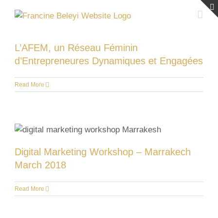
Skip
to
content
L’AFEM, un Réseau Féminin
d’Entrepreneures Dynamiques et Engagées
Read More
Digital Marketing Workshop – Marrakech
March 2018
Read More