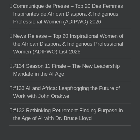
Communique de Presse – Top 20 Des Femmes
Inspirantes de African Diaspora & Indigenous
Professional Women (ADIPWO) 2026
News Release – Top 20 Inspirational Women of
the African Diaspora & Indigenous Professional
Women (ADIPWO) List 2026
#134 Season 11 Finale – The New Leadership
Mandate in the AI Age
#133 AI and Africa: Leapfrogging the Future of
Work with John Orakwe
#132 Rethinking Retirement Finding Purpose in
the Age of AI with Dr. Bruce Lloyd