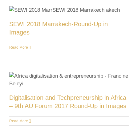
SEWI 2018 Marrakech-Round-Up in
Images
Read More
Digitalisation and Techpreneurship in Africa
– 9th AU Forum 2017 Round-Up in Images
Read More