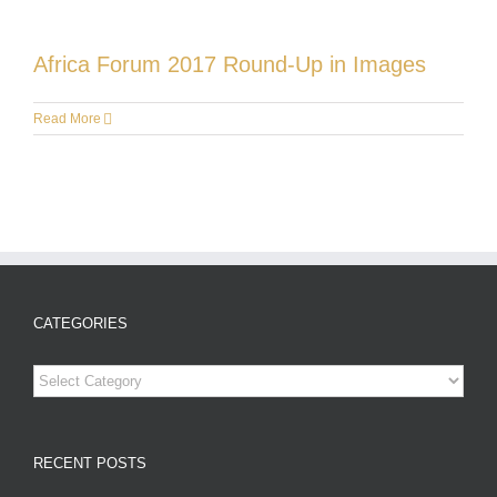
Africa Forum 2017 Round-Up in Images
Read More
CATEGORIES
Categories
RECENT POSTS