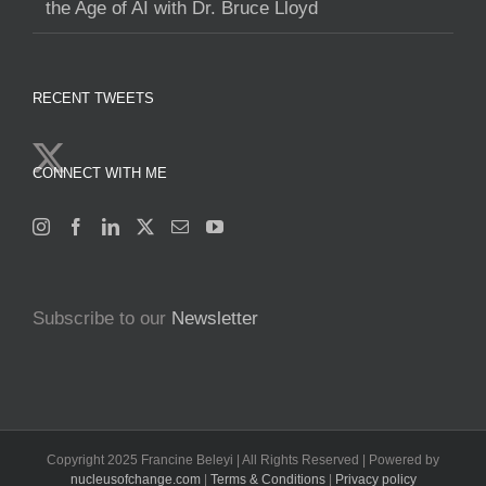
the Age of AI with Dr. Bruce Lloyd
RECENT TWEETS
CONNECT WITH ME
Subscribe to our
Newsletter
Copyright 2025 Francine Beleyi | All Rights Reserved | Powered by
nucleusofchange.com
|
Terms & Conditions
|
Privacy policy