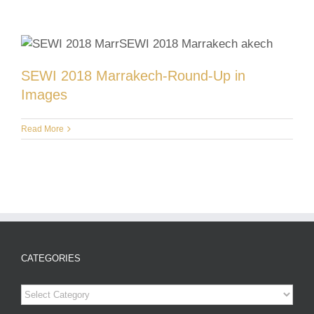
SEWI 2018 Marrakech-Round-Up in
Images
Read More
CATEGORIES
Categories