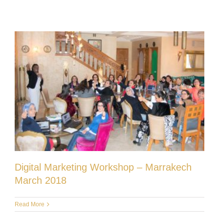
Digital Marketing Workshop – Marrakech
March 2018
Read More