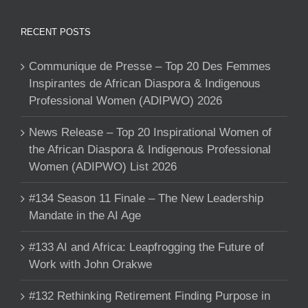
RECENT POSTS
Communique de Presse – Top 20 Des Femmes
Inspirantes de African Diaspora & Indigenous
Professional Women (ADIPWO) 2026
News Release – Top 20 Inspirational Women of
the African Diaspora & Indigenous Professional
Women (ADIPWO) List 2026
#134 Season 11 Finale – The New Leadership
Mandate in the AI Age
#133 AI and Africa: Leapfrogging the Future of
Work with John Orakwe
#132 Rethinking Retirement Finding Purpose in