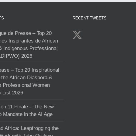
TS
RECENT TWEETS
e de Presse – Top 20
s Inspirantes de African
& Indigenous Professional
DIPWO) 2026
ase – Top 20 Inspirational
the African Diaspora &
s Professional Women
List 2026
on 11 Finale – The New
p Mandate in the AI Age
d Africa: Leapfrogging the
 Work with John Orakwe