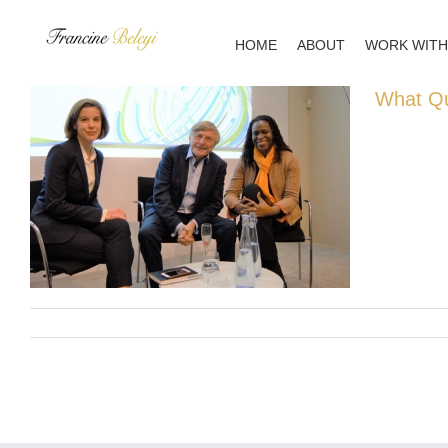
Skip
to
HOME
ABOUT
WORK WITH
content
What Qu