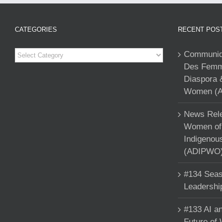
CATEGORIES
RECENT POS
Categories
Communiqu
Des Femme
Diaspora 
Women (A
News Rele
Women of 
Indigenou
(ADIPWO) 
#134 Seas
Leadershi
#133 AI an
Future of