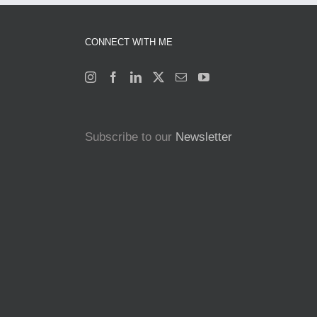
CONNECT WITH ME
Subscribe to our
Newsletter