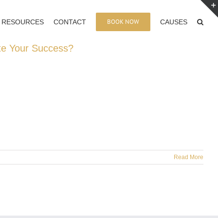
BOOK NOW
RESOURCES
CONTACT
CAUSES
te Your Success?
Read More