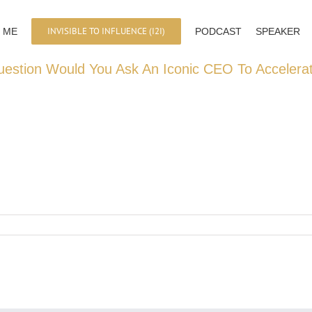
INVISIBLE TO INFLUENCE (I2I)
 ME
PODCAST
SPEAKER
estion Would You Ask An Iconic CEO To Accelera