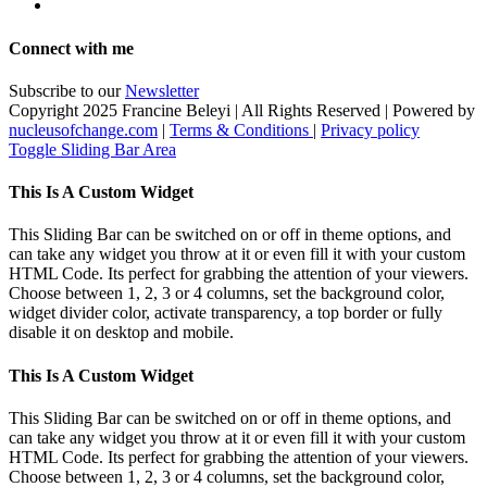
Connect with me
Subscribe to our
Newsletter
Copyright 2025 Francine Beleyi | All Rights Reserved | Powered by
nucleusofchange.com
|
Terms & Conditions
|
Privacy policy
Toggle Sliding Bar Area
This Is A Custom Widget
This Sliding Bar can be switched on or off in theme options, and
can take any widget you throw at it or even fill it with your custom
HTML Code. Its perfect for grabbing the attention of your viewers.
Choose between 1, 2, 3 or 4 columns, set the background color,
widget divider color, activate transparency, a top border or fully
disable it on desktop and mobile.
This Is A Custom Widget
This Sliding Bar can be switched on or off in theme options, and
can take any widget you throw at it or even fill it with your custom
HTML Code. Its perfect for grabbing the attention of your viewers.
Choose between 1, 2, 3 or 4 columns, set the background color,