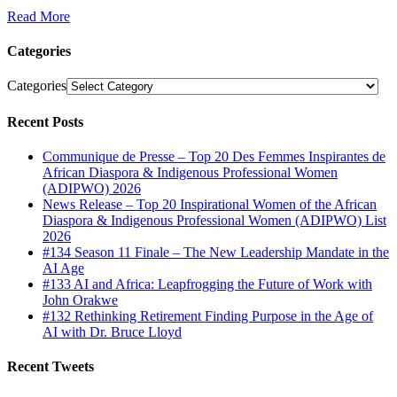
Read More
Categories
Categories
Recent Posts
Communique de Presse – Top 20 Des Femmes Inspirantes de
African Diaspora & Indigenous Professional Women
(ADIPWO) 2026
News Release – Top 20 Inspirational Women of the African
Diaspora & Indigenous Professional Women (ADIPWO) List
2026
#134 Season 11 Finale – The New Leadership Mandate in the
AI Age
#133 AI and Africa: Leapfrogging the Future of Work with
John Orakwe
#132 Rethinking Retirement Finding Purpose in the Age of
AI with Dr. Bruce Lloyd
Recent Tweets