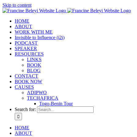
Skip to content
HOME
ABOUT
WORK WITH ME
Invisible to Influence (i2i)
PODCAST
SPEAKER
RESOURCES
LINKS
BOOK
BLOG
CONTACT
BOOK NOW
CAUSES
ADIPWO
TECHAFRICA
Togo-Benin Tour
Search for:
HOME
ABOUT