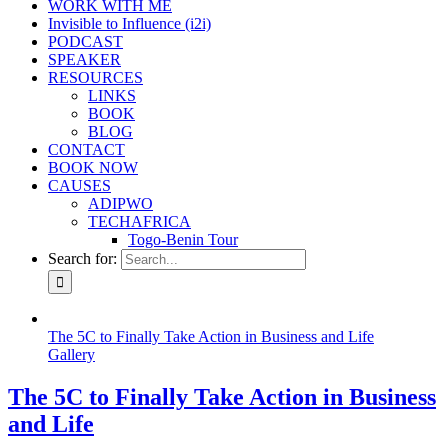
WORK WITH ME
Invisible to Influence (i2i)
PODCAST
SPEAKER
RESOURCES
LINKS
BOOK
BLOG
CONTACT
BOOK NOW
CAUSES
ADIPWO
TECHAFRICA
Togo-Benin Tour
Search for:
The 5C to Finally Take Action in Business and Life
Gallery
The 5C to Finally Take Action in Business
and Life