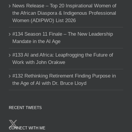
News Release – Top 20 Inspirational Women of
the African Diaspora & Indigenous Professional
Women (ADIPWO) List 2026
#134 Season 11 Finale – The New Leadership
Mandate in the AI Age
#133 AI and Africa: Leapfrogging the Future of
Work with John Orakwe
#132 Rethinking Retirement Finding Purpose in
the Age of AI with Dr. Bruce Lloyd
RECENT TWEETS
CONNECT WITH ME