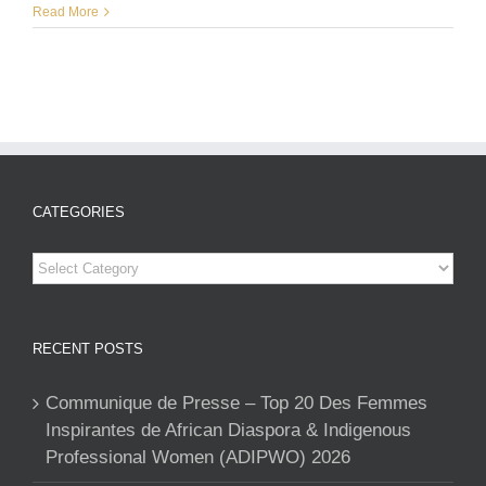
Read More
CATEGORIES
Categories
RECENT POSTS
Communique de Presse – Top 20 Des Femmes
Inspirantes de African Diaspora & Indigenous
Professional Women (ADIPWO) 2026