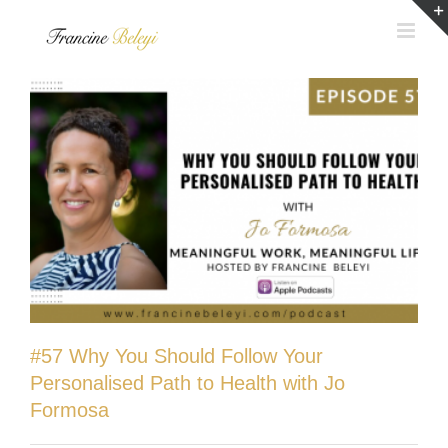
Skip
to
content
#57 Why You Should Follow Your
Personalised Path to Health with Jo
Formosa