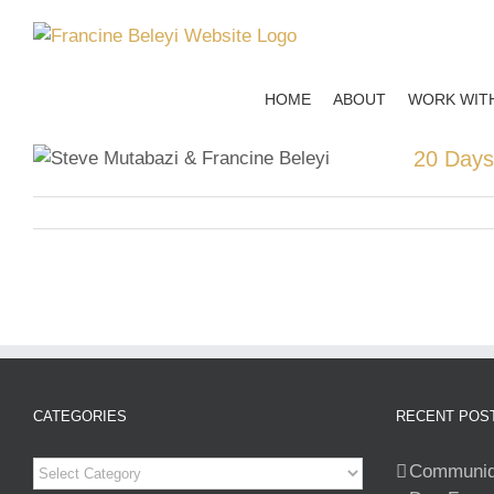
Skip
to
content
HOME
ABOUT
WORK WIT
20 Days
CATEGORIES
RECENT POS
Categories
Communiqu