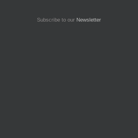
Subscribe to our
Newsletter