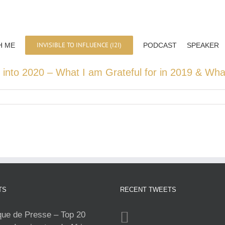
INVISIBLE TO INFLUENCE (I2I)
H ME
PODCAST
SPEAKER
 into 2020 – What I am Grateful for in 2019 & Wha
TS
RECENT TWEETS
e de Presse – Top 20