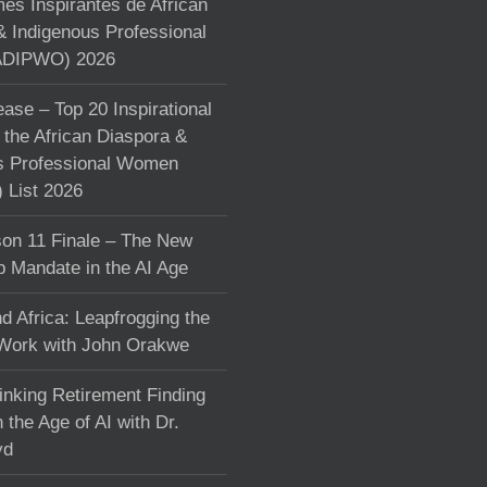
s Inspirantes de African
& Indigenous Professional
DIPWO) 2026
ase – Top 20 Inspirational
the African Diaspora &
s Professional Women
List 2026
on 11 Finale – The New
p Mandate in the AI Age
d Africa: Leapfrogging the
 Work with John Orakwe
inking Retirement Finding
 the Age of AI with Dr.
yd