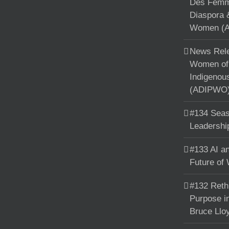
Des Femme
Diaspora 
Women (A
News Rele
Women of 
Indigenou
(ADIPWO) 
#134 Seas
Leadershi
#133 AI an
Future of
#132 Reth
Purpose in
Bruce Llo