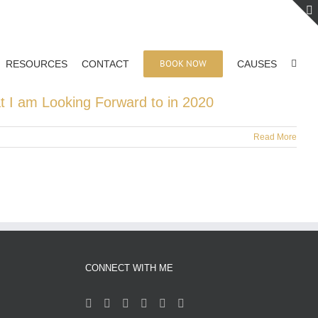
BOOK NOW
RESOURCES
CONTACT
CAUSES
t I am Looking Forward to in 2020
Read More
CONNECT WITH ME