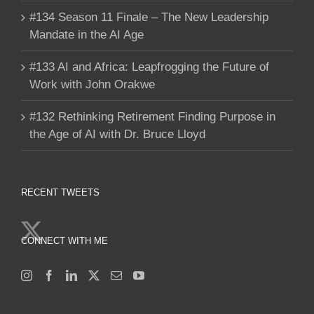
#134 Season 11 Finale – The New Leadership
Mandate in the AI Age
#133 AI and Africa: Leapfrogging the Future of
Work with John Orakwe
#132 Rethinking Retirement Finding Purpose in
the Age of AI with Dr. Bruce Lloyd
RECENT TWEETS
CONNECT WITH ME