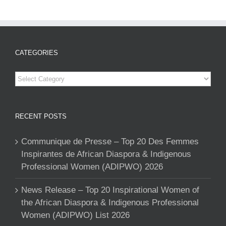
CATEGORIES
Categories
RECENT POSTS
Communique de Presse – Top 20 Des Femmes
Inspirantes de African Diaspora & Indigenous
Professional Women (ADIPWO) 2026
News Release – Top 20 Inspirational Women of
the African Diaspora & Indigenous Professional
Women (ADIPWO) List 2026