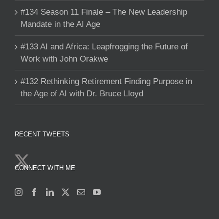
#134 Season 11 Finale – The New Leadership
Mandate in the AI Age
#133 AI and Africa: Leapfrogging the Future of
Work with John Orakwe
#132 Rethinking Retirement Finding Purpose in
the Age of AI with Dr. Bruce Lloyd
RECENT TWEETS
CONNECT WITH ME