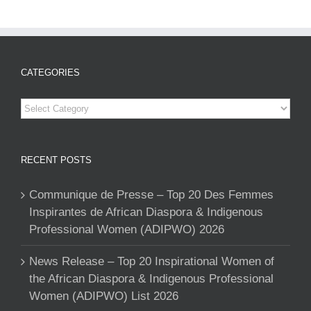
CATEGORIES
Categories
RECENT POSTS
Communique de Presse – Top 20 Des Femmes
Inspirantes de African Diaspora & Indigenous
Professional Women (ADIPWO) 2026
News Release – Top 20 Inspirational Women of
the African Diaspora & Indigenous Professional
Women (ADIPWO) List 2026