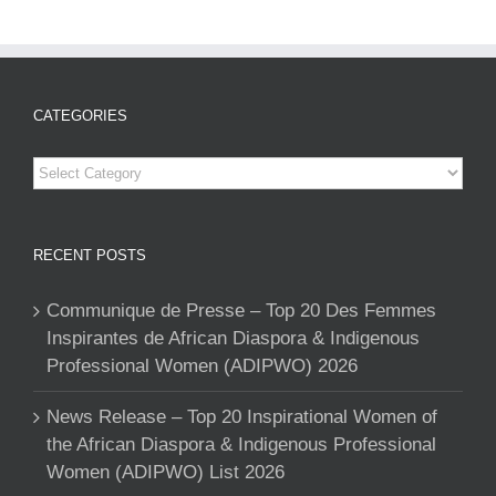
CATEGORIES
Categories
RECENT POSTS
Communique de Presse – Top 20 Des Femmes
Inspirantes de African Diaspora & Indigenous
Professional Women (ADIPWO) 2026
News Release – Top 20 Inspirational Women of
the African Diaspora & Indigenous Professional
Women (ADIPWO) List 2026