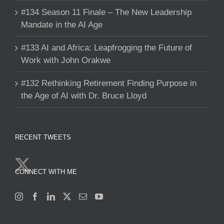
#134 Season 11 Finale – The New Leadership
Mandate in the AI Age
#133 AI and Africa: Leapfrogging the Future of
Work with John Orakwe
#132 Rethinking Retirement Finding Purpose in
the Age of AI with Dr. Bruce Lloyd
RECENT TWEETS
CONNECT WITH ME