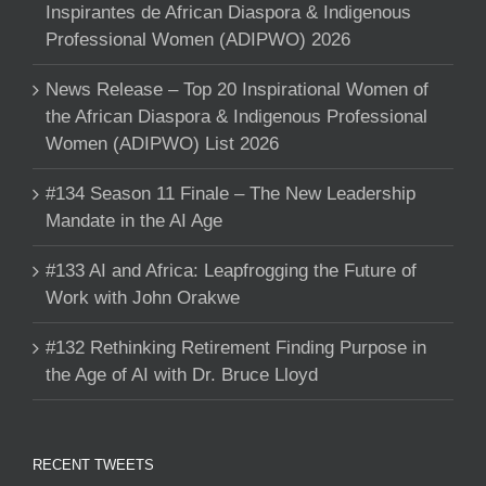
Inspirantes de African Diaspora & Indigenous
Professional Women (ADIPWO) 2026
News Release – Top 20 Inspirational Women of
the African Diaspora & Indigenous Professional
Women (ADIPWO) List 2026
#134 Season 11 Finale – The New Leadership
Mandate in the AI Age
#133 AI and Africa: Leapfrogging the Future of
Work with John Orakwe
#132 Rethinking Retirement Finding Purpose in
the Age of AI with Dr. Bruce Lloyd
RECENT TWEETS