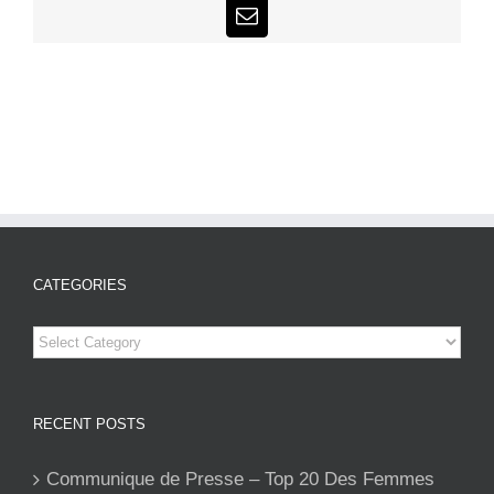
Email
CATEGORIES
Categories
RECENT POSTS
Communique de Presse – Top 20 Des Femmes