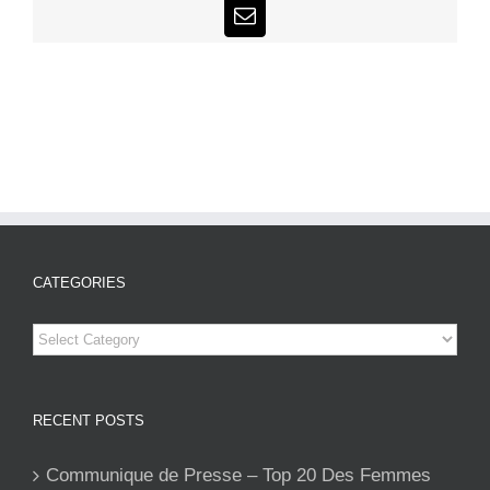
Email
CATEGORIES
Categories
RECENT POSTS
Communique de Presse – Top 20 Des Femmes