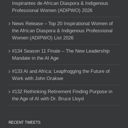
Inspirantes de African Diaspora & Indigenous
Professional Women (ADIPWO) 2026
News Release – Top 20 Inspirational Women of
the African Diaspora & Indigenous Professional
Women (ADIPWO) List 2026
#134 Season 11 Finale – The New Leadership
Mandate in the AI Age
#133 AI and Africa: Leapfrogging the Future of
Work with John Orakwe
#132 Rethinking Retirement Finding Purpose in
the Age of AI with Dr. Bruce Lloyd
RECENT TWEETS