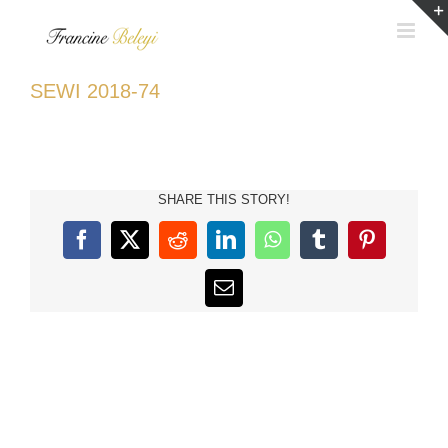
Skip
to
content
SEWI 2018-74
SHARE THIS STORY!
Facebook
X
Reddit
LinkedIn
WhatsApp
Tumblr
Pinterest
Email