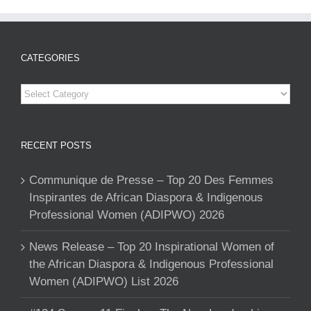
CATEGORIES
Categories
RECENT POSTS
Communique de Presse – Top 20 Des Femmes
Inspirantes de African Diaspora & Indigenous
Professional Women (ADIPWO) 2026
News Release – Top 20 Inspirational Women of
the African Diaspora & Indigenous Professional
Women (ADIPWO) List 2026