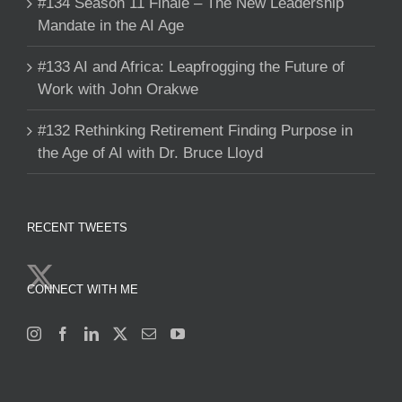
#134 Season 11 Finale – The New Leadership
Mandate in the AI Age
#133 AI and Africa: Leapfrogging the Future of
Work with John Orakwe
#132 Rethinking Retirement Finding Purpose in
the Age of AI with Dr. Bruce Lloyd
RECENT TWEETS
CONNECT WITH ME