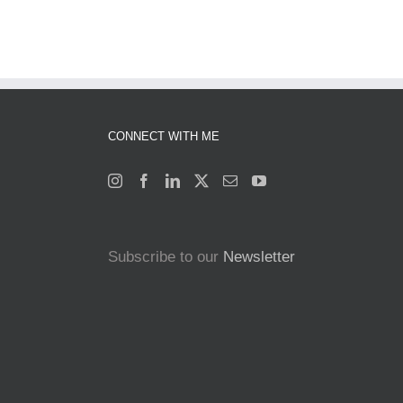
CONNECT WITH ME
Subscribe to our
Newsletter