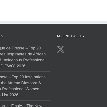
TS
RECENT TWEETS
e de Presse – Top 20
s Inspirantes de African
& Indigenous Professional
DIPWO) 2026
ase – Top 20 Inspirational
the African Diaspora &
s Professional Women
List 2026
on 11 Finale – The New