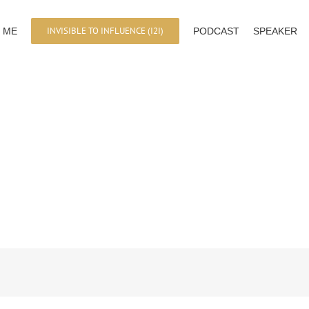
INVISIBLE TO INFLUENCE (I2I)
 ME
PODCAST
SPEAKER