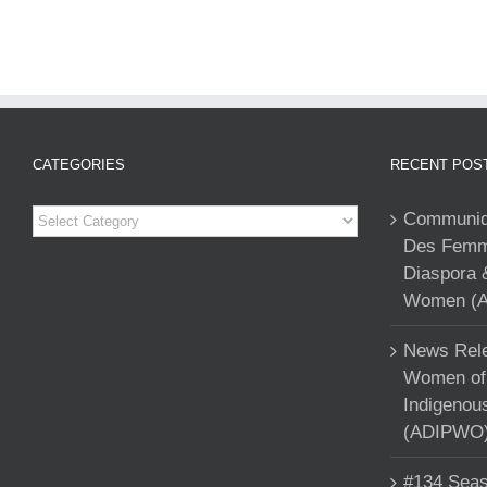
CATEGORIES
RECENT POS
Categories
Communiqu
Des Femme
Diaspora 
Women (A
News Rele
Women of 
Indigenou
(ADIPWO) 
#134 Seas