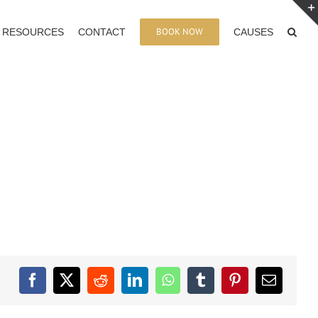
BOOK NOW
RESOURCES
CONTACT
CAUSES
Facebook
X
Reddit
LinkedIn
WhatsApp
Tumblr
Pinterest
Email