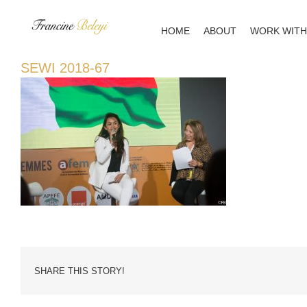
Skip
to
HOME
ABOUT
WORK WITH
content
SEWI 2018-67
SHARE THIS STORY!