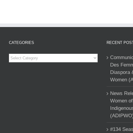
CATEGORIES
RECENT POS
Categories
Communiqu
Des Femme
Diaspora 
Women (A
News Rele
Women of 
Indigenou
(ADIPWO) 
#134 Seas