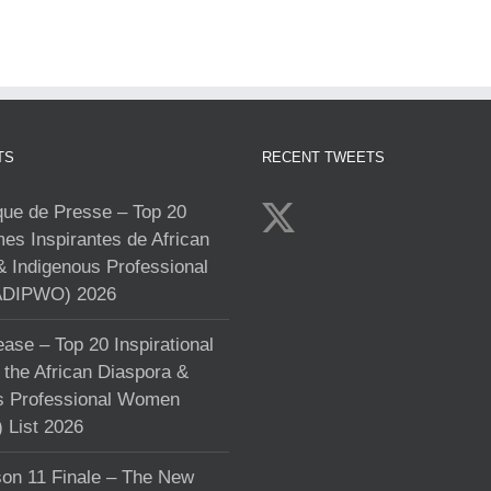
TS
RECENT TWEETS
e de Presse – Top 20
s Inspirantes de African
& Indigenous Professional
DIPWO) 2026
ase – Top 20 Inspirational
the African Diaspora &
s Professional Women
List 2026
on 11 Finale – The New