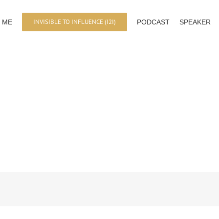
INVISIBLE TO INFLUENCE (I2I)
 ME
PODCAST
SPEAKER