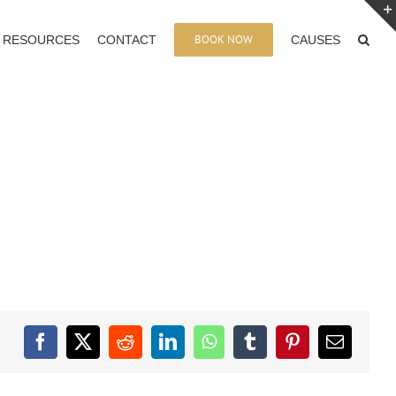
BOOK NOW
RESOURCES
CONTACT
CAUSES
Facebook
X
Reddit
LinkedIn
WhatsApp
Tumblr
Pinterest
Email