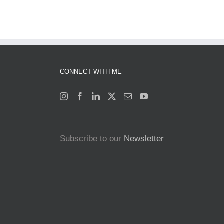
CONNECT WITH ME
Subscribe to our
Newsletter