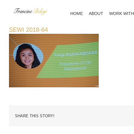
Skip
to
HOME
ABOUT
WORK WITH
content
SEWI 2018-64
SHARE THIS STORY!