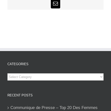
Email
CATEGORIES
Categories
RECENT POSTS
Communique de Presse – Top 20 Des Femmes