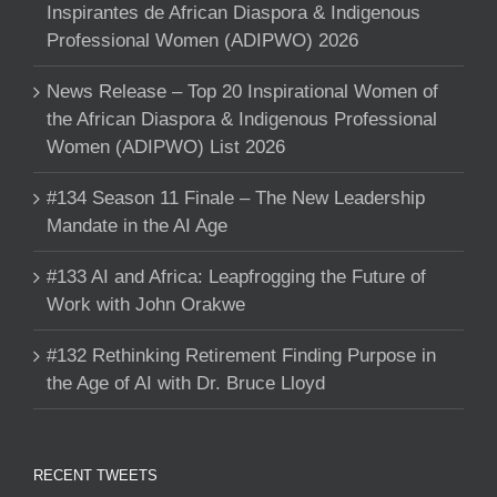
Inspirantes de African Diaspora & Indigenous
Professional Women (ADIPWO) 2026
News Release – Top 20 Inspirational Women of
the African Diaspora & Indigenous Professional
Women (ADIPWO) List 2026
#134 Season 11 Finale – The New Leadership
Mandate in the AI Age
#133 AI and Africa: Leapfrogging the Future of
Work with John Orakwe
#132 Rethinking Retirement Finding Purpose in
the Age of AI with Dr. Bruce Lloyd
RECENT TWEETS