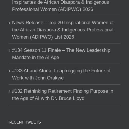
Inspirantes de African Diaspora & Indigenous
Professional Women (ADIPWO) 2026
News Release – Top 20 Inspirational Women of
the African Diaspora & Indigenous Professional
Women (ADIPWO) List 2026
#134 Season 11 Finale – The New Leadership
Mandate in the AI Age
#133 AI and Africa: Leapfrogging the Future of
Work with John Orakwe
#132 Rethinking Retirement Finding Purpose in
the Age of AI with Dr. Bruce Lloyd
RECENT TWEETS