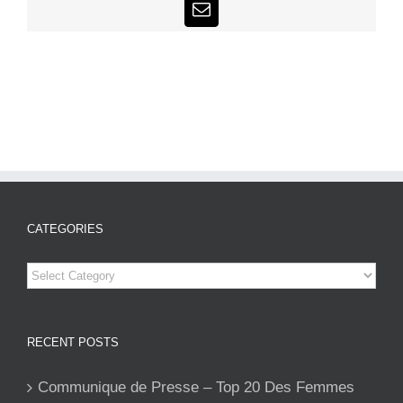
Email
CATEGORIES
Categories
RECENT POSTS
Communique de Presse – Top 20 Des Femmes