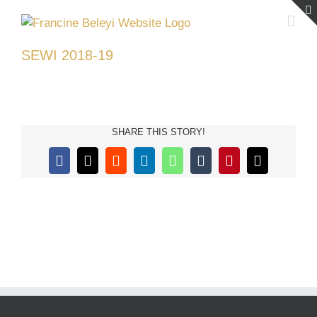
Skip
to
content
SEWI 2018-19
SHARE THIS STORY!
Facebook
X
Reddit
LinkedIn
WhatsApp
Tumblr
Pinterest
Email