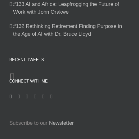
#133 AI and Africa: Leapfrogging the Future of
Work with John Orakwe
#132 Rethinking Retirement Finding Purpose in
the Age of AI with Dr. Bruce Lloyd
RECENT TWEETS
CONNECT WITH ME
Subscribe to our
Newsletter