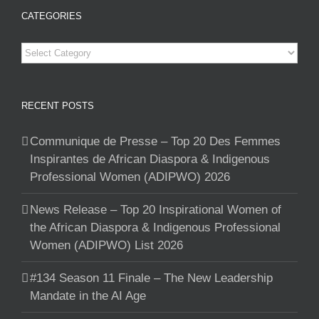
CATEGORIES
Categories
RECENT POSTS
Communique de Presse – Top 20 Des Femmes
Inspirantes de African Diaspora & Indigenous
Professional Women (ADIPWO) 2026
News Release – Top 20 Inspirational Women of
the African Diaspora & Indigenous Professional
Women (ADIPWO) List 2026
#134 Season 11 Finale – The New Leadership
Mandate in the AI Age