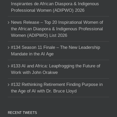
Inspirantes de African Diaspora & Indigenous
Professional Women (ADIPWO) 2026
News Release – Top 20 Inspirational Women of
the African Diaspora & Indigenous Professional
Women (ADIPWO) List 2026
#134 Season 11 Finale – The New Leadership
Mandate in the AI Age
#133 AI and Africa: Leapfrogging the Future of
Work with John Orakwe
#132 Rethinking Retirement Finding Purpose in
the Age of AI with Dr. Bruce Lloyd
RECENT TWEETS