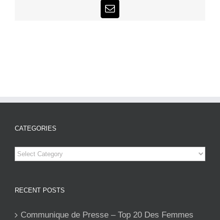
Email
CATEGORIES
Categories
RECENT POSTS
Communique de Presse – Top 20 Des Femmes