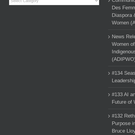
Communiqu
Des Femme
Diaspora 
Women (A
News Rele
Women of 
Indigenou
(ADIPWO) 
#134 Seas
Leadershi
#133 AI an
Future of
#132 Reth
Purpose in
Bruce Llo