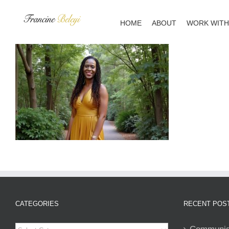
Skip
to
HOME
ABOUT
WORK WITH
content
CATEGORIES
RECENT POS
Categories