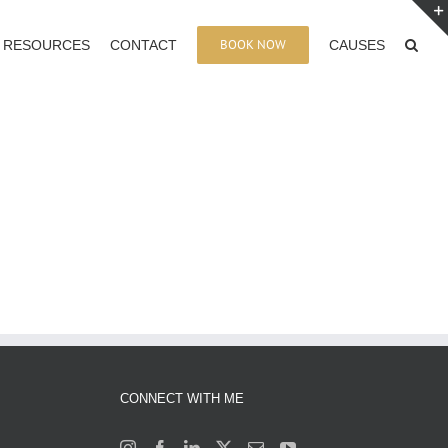
BOOK NOW
RESOURCES
CONTACT
CAUSES
CONNECT WITH ME