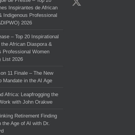
e de Presse – Top 20
s Inspirantes de African
& Indigenous Professional
DIPWO) 2026
ase – Top 20 Inspirational
the African Diaspora &
s Professional Women
List 2026
on 11 Finale – The New
p Mandate in the AI Age
d Africa: Leapfrogging the
 Work with John Orakwe
inking Retirement Finding
 the Age of AI with Dr.
yd