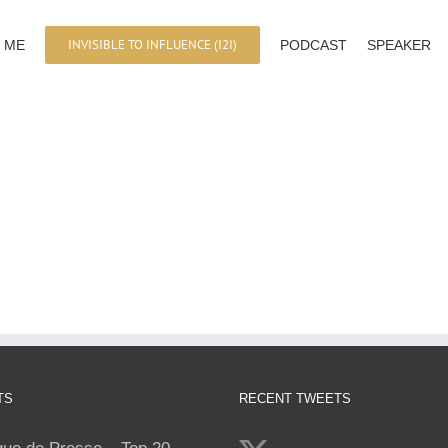
INVISIBLE TO INFLUENCE (I2I)
 ME
PODCAST
SPEAKER
TS
RECENT TWEETS