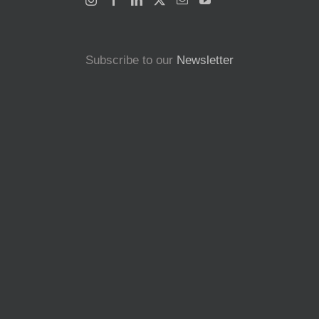
Subscribe to our
Newsletter