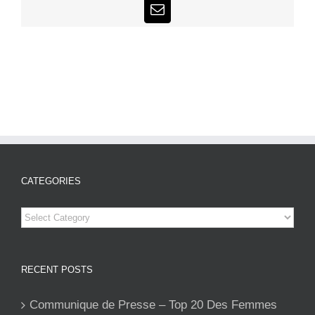
Email
CATEGORIES
Categories
RECENT POSTS
Communique de Presse – Top 20 Des Femmes