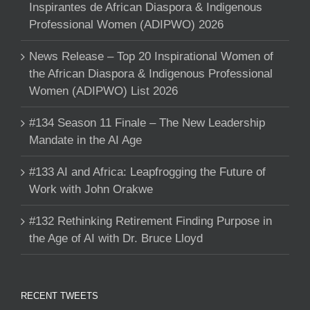
Inspirantes de African Diaspora & Indigenous
Professional Women (ADIPWO) 2026
News Release – Top 20 Inspirational Women of
the African Diaspora & Indigenous Professional
Women (ADIPWO) List 2026
#134 Season 11 Finale – The New Leadership
Mandate in the AI Age
#133 AI and Africa: Leapfrogging the Future of
Work with John Orakwe
#132 Rethinking Retirement Finding Purpose in
the Age of AI with Dr. Bruce Lloyd
RECENT TWEETS