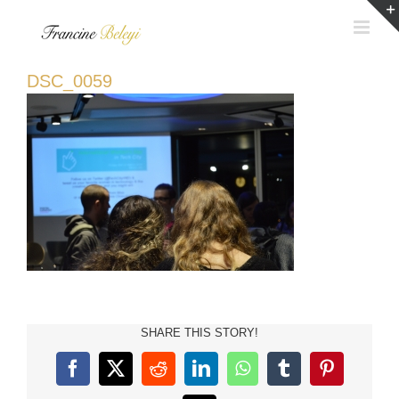
Skip
to
content
DSC_0059
SHARE THIS STORY!
Facebook
X
Reddit
LinkedIn
WhatsApp
Tumblr
Pinterest