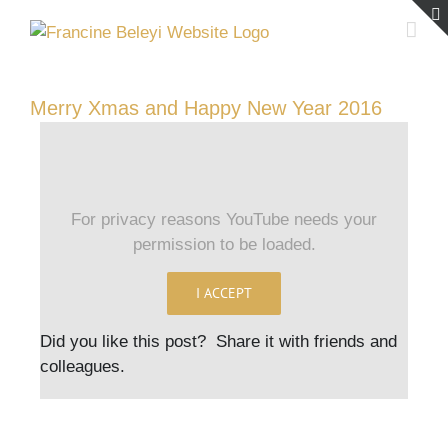
Skip
to
content
Merry Xmas and Happy New Year 2016
For privacy reasons YouTube needs your
permission to be loaded.
I ACCEPT
Did you like this post? Share it with friends and
colleagues.