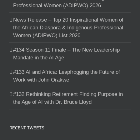
Professional Women (ADIPWO) 2026
News Release – Top 20 Inspirational Women of
the African Diaspora & Indigenous Professional
Women (ADIPWO) List 2026
#134 Season 11 Finale – The New Leadership
Mandate in the AI Age
#133 AI and Africa: Leapfrogging the Future of
Work with John Orakwe
#132 Rethinking Retirement Finding Purpose in
the Age of AI with Dr. Bruce Lloyd
RECENT TWEETS