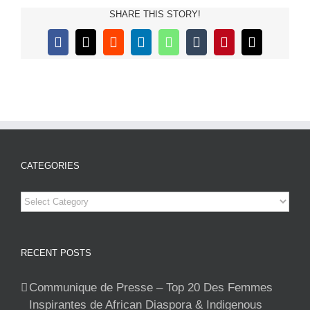
SHARE THIS STORY!
Facebook
X
Reddit
LinkedIn
WhatsApp
Tumblr
Pinterest
Email
CATEGORIES
Categories
RECENT POSTS
Communique de Presse – Top 20 Des Femmes
Inspirantes de African Diaspora & Indigenous