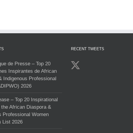
TS
RECENT TWEETS
e de Presse – Top 20
s Inspirantes de African
& Indigenous Professional
DIPWO) 2026
ase – Top 20 Inspirational
the African Diaspora &
s Professional Women
List 2026