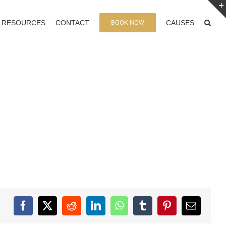
BOOK NOW
RESOURCES
CONTACT
CAUSES
Facebook
X
Reddit
LinkedIn
WhatsApp
Tumblr
Pinterest
Email