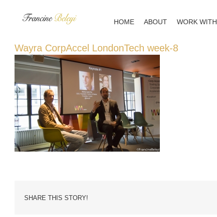
Skip
to
HOME
ABOUT
WORK WITH
content
Wayra CorpAccel LondonTech week-8
SHARE THIS STORY!