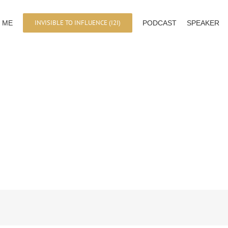
INVISIBLE TO INFLUENCE (I2I)
 ME
PODCAST
SPEAKER