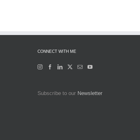
CONNECT WITH ME
Subscribe to our
Newsletter