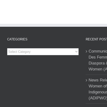
CATEGORIES
RECENT POS
Categories
Communiqu
Des Femme
Diaspora 
Women (A
News Rele
Women of 
Indigenou
(ADIPWO) 