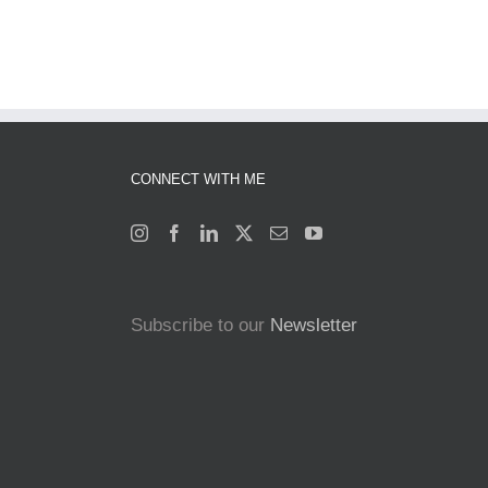
CONNECT WITH ME
Subscribe to our
Newsletter