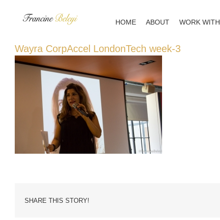
Skip
to
HOME
ABOUT
WORK WITH
content
Wayra CorpAccel LondonTech week-3
SHARE THIS STORY!