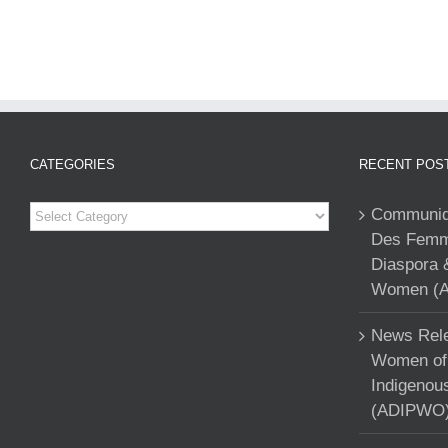
CATEGORIES
RECENT POS
Categories
Communiqu
Des Femme
Diaspora 
Women (A
News Rele
Women of 
Indigenou
(ADIPWO) 