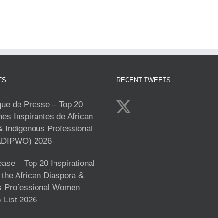
TS
RECENT TWEETS
e de Presse – Top 20
s Inspirantes de African
& Indigenous Professional
DIPWO) 2026
ase – Top 20 Inspirational
the African Diaspora &
s Professional Women
List 2026