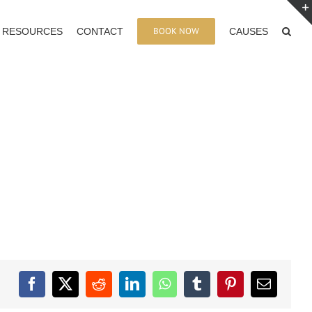
BOOK NOW
RESOURCES
CONTACT
CAUSES
Facebook
X
Reddit
LinkedIn
WhatsApp
Tumblr
Pinterest
Email