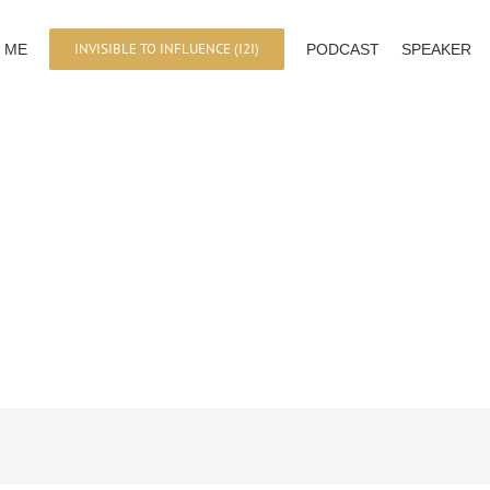
INVISIBLE TO INFLUENCE (I2I)
 ME
PODCAST
SPEAKER