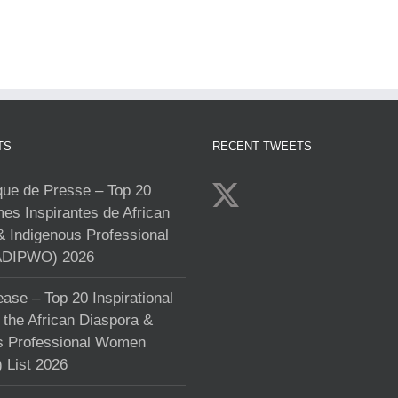
TS
RECENT TWEETS
e de Presse – Top 20
s Inspirantes de African
& Indigenous Professional
DIPWO) 2026
ase – Top 20 Inspirational
the African Diaspora &
s Professional Women
List 2026