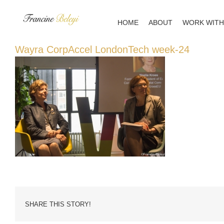
Skip
to
HOME
ABOUT
WORK WITH
content
Wayra CorpAccel LondonTech week-24
SHARE THIS STORY!