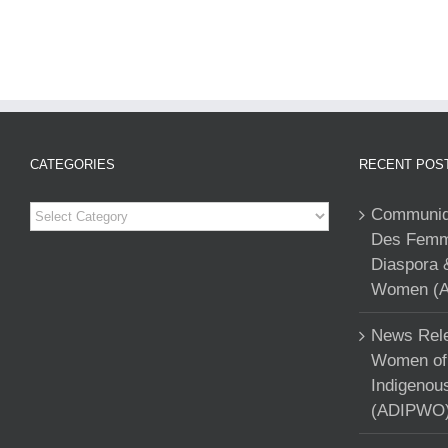
CATEGORIES
RECENT POS
Categories
Communiqu
Des Femme
Diaspora 
Women (A
News Rele
Women of 
Indigenou
(ADIPWO) 