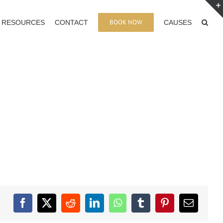
BOOK NOW
RESOURCES
CONTACT
CAUSES
Facebook
X
Reddit
LinkedIn
WhatsApp
Tumblr
Pinterest
Email