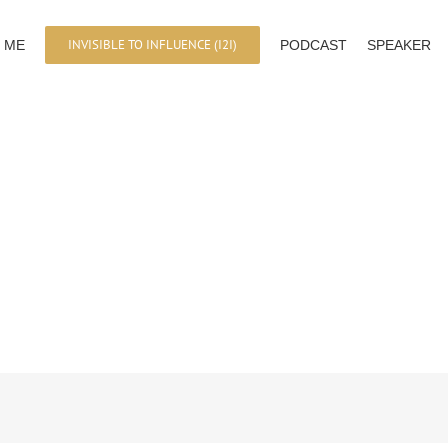
INVISIBLE TO INFLUENCE (I2I)
 ME
PODCAST
SPEAKER