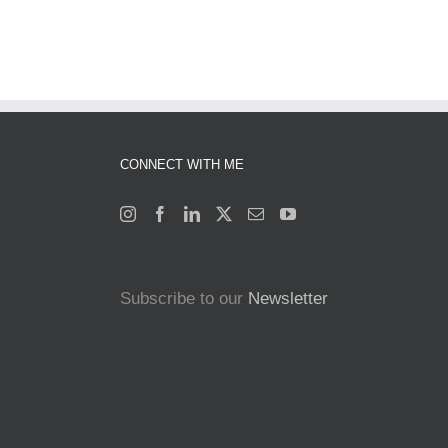
CONNECT WITH ME
Subscribe to our
Newsletter