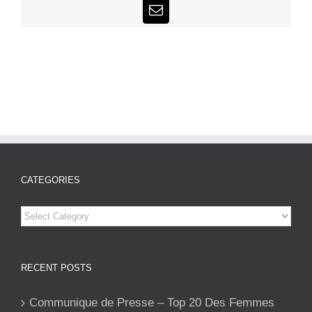
Email
CATEGORIES
Categories
RECENT POSTS
Communique de Presse – Top 20 Des Femmes