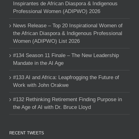
Inspirantes de African Diaspora & Indigenous
Professional Women (ADIPWO) 2026
News Release – Top 20 Inspirational Women of
the African Diaspora & Indigenous Professional
Women (ADIPWO) List 2026
#134 Season 11 Finale – The New Leadership
Mandate in the AI Age
#133 AI and Africa: Leapfrogging the Future of
Work with John Orakwe
#132 Rethinking Retirement Finding Purpose in
the Age of AI with Dr. Bruce Lloyd
RECENT TWEETS