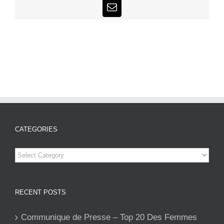
Email
CATEGORIES
Categories
RECENT POSTS
Communique de Presse – Top 20 Des Femmes