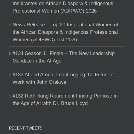
Inspirantes de African Diaspora & Indigenous
Professional Women (ADIPWO) 2026
News Release – Top 20 Inspirational Women of
the African Diaspora & Indigenous Professional
Women (ADIPWO) List 2026
#134 Season 11 Finale – The New Leadership
Mandate in the AI Age
#133 AI and Africa: Leapfrogging the Future of
Work with John Orakwe
#132 Rethinking Retirement Finding Purpose in
the Age of AI with Dr. Bruce Lloyd
RECENT TWEETS