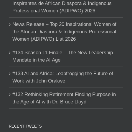
Inspirantes de African Diaspora & Indigenous
Professional Women (ADIPWO) 2026
News Release – Top 20 Inspirational Women of
the African Diaspora & Indigenous Professional
Women (ADIPWO) List 2026
#134 Season 11 Finale – The New Leadership
Mandate in the AI Age
#133 AI and Africa: Leapfrogging the Future of
Work with John Orakwe
#132 Rethinking Retirement Finding Purpose in
the Age of AI with Dr. Bruce Lloyd
RECENT TWEETS