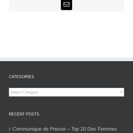
Email
CATEGORIES
Categories
RECENT POSTS
Communique de Presse – Top 20 Des Femmes