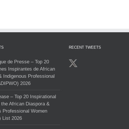
TS
RECENT TWEETS
e de Presse – Top 20
s Inspirantes de African
& Indigenous Professional
DIPWO) 2026
ase – Top 20 Inspirational
the African Diaspora &
s Professional Women
List 2026