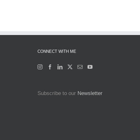
CONNECT WITH ME
Subscribe to our
Newsletter