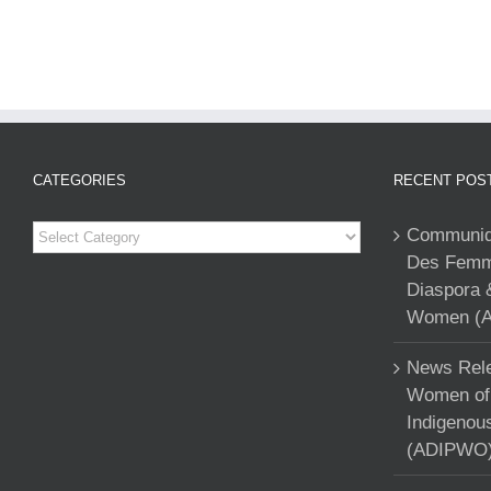
CATEGORIES
RECENT POS
Categories
Communiqu
Des Femme
Diaspora 
Women (A
News Rele
Women of 
Indigenou
(ADIPWO) 