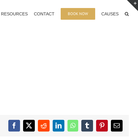
BOOK NOW
RESOURCES
CONTACT
CAUSES
Facebook
X
Reddit
LinkedIn
WhatsApp
Tumblr
Pinterest
Email