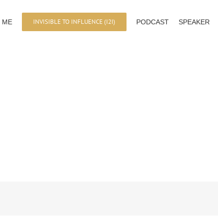
INVISIBLE TO INFLUENCE (I2I)
 ME
PODCAST
SPEAKER