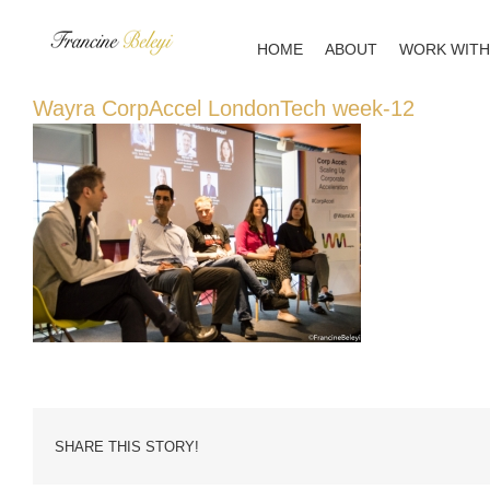
Skip
to
HOME
ABOUT
WORK WITH
content
Wayra CorpAccel LondonTech week-12
SHARE THIS STORY!