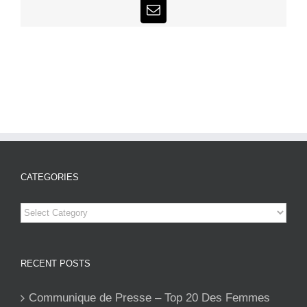
Email
CATEGORIES
Categories
RECENT POSTS
Communique de Presse – Top 20 Des Femmes