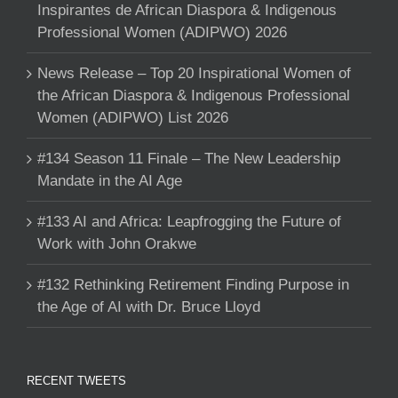
Inspirantes de African Diaspora & Indigenous
Professional Women (ADIPWO) 2026
News Release – Top 20 Inspirational Women of
the African Diaspora & Indigenous Professional
Women (ADIPWO) List 2026
#134 Season 11 Finale – The New Leadership
Mandate in the AI Age
#133 AI and Africa: Leapfrogging the Future of
Work with John Orakwe
#132 Rethinking Retirement Finding Purpose in
the Age of AI with Dr. Bruce Lloyd
RECENT TWEETS