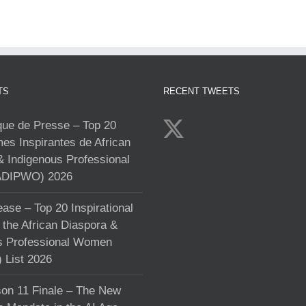
TS
RECENT TWEETS
e de Presse – Top 20
s Inspirantes de African
& Indigenous Professional
DIPWO) 2026
ase – Top 20 Inspirational
the African Diaspora &
s Professional Women
List 2026
on 11 Finale – The New