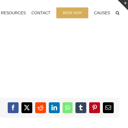
BOOK NOW
RESOURCES
CONTACT
CAUSES
Facebook
X
Reddit
LinkedIn
WhatsApp
Tumblr
Pinterest
Email