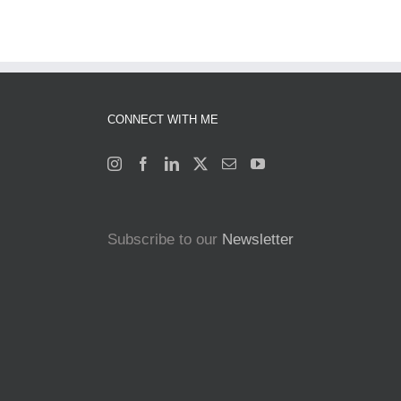
CONNECT WITH ME
Subscribe to our
Newsletter