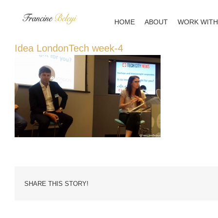
Skip
to
HOME
ABOUT
WORK WITH
content
Idea LondonTech week-4
SHARE THIS STORY!