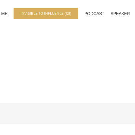
INVISIBLE TO INFLUENCE (I2I)
 ME
PODCAST
SPEAKER