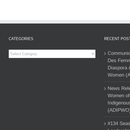
CATEGORIES
RECENT POS
Categories
Communiqu
Des Femme
Diaspora 
Women (A
News Rele
Women of 
Indigenou
(ADIPWO) 
#134 Seas