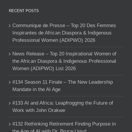
RECENT POSTS
Communique de Presse – Top 20 Des Femmes
Inspirantes de African Diaspora & Indigenous
Professional Women (ADIPWO) 2026
News Release – Top 20 Inspirational Women of
the African Diaspora & Indigenous Professional
Women (ADIPWO) List 2026
#134 Season 11 Finale – The New Leadership
Mandate in the AI Age
#133 AI and Africa: Leapfrogging the Future of
Work with John Orakwe
#132 Rethinking Retirement Finding Purpose in
the Age of AI with Dr. Bruce Lloyd