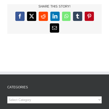
SHARE THIS STORY!
Facebook
X
Reddit
LinkedIn
WhatsApp
Tumblr
Pinterest
Email
CATEGORIES
Categories