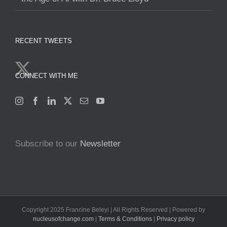
RECENT TWEETS
CONNECT WITH ME
Subscribe to our
Newsletter
Copyright 2025 Francine Beleyi | All Rights Reserved | Powered by
nucleusofchange.com
|
Terms & Conditions
|
Privacy policy