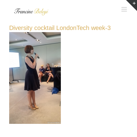
Skip
to
content
Diversity cocktail LondonTech week-3