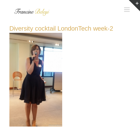
Skip
to
content
Diversity cocktail LondonTech week-2