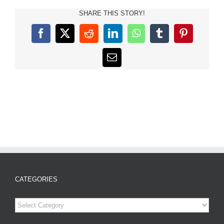
SHARE THIS STORY!
Facebook
X
Reddit
LinkedIn
WhatsApp
Tumblr
Pinterest
Email
CATEGORIES
Categories