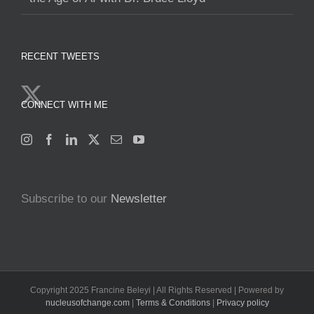
RECENT TWEETS
CONNECT WITH ME
Subscribe to our
Newsletter
Copyright 2025 Francine Beleyi | All Rights Reserved | Powered by
nucleusofchange.com
|
Terms & Conditions
|
Privacy policy