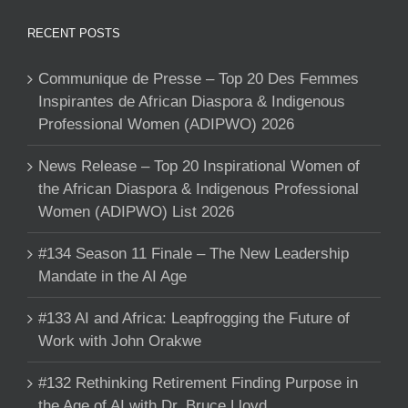
RECENT POSTS
Communique de Presse – Top 20 Des Femmes
Inspirantes de African Diaspora & Indigenous
Professional Women (ADIPWO) 2026
News Release – Top 20 Inspirational Women of
the African Diaspora & Indigenous Professional
Women (ADIPWO) List 2026
#134 Season 11 Finale – The New Leadership
Mandate in the AI Age
#133 AI and Africa: Leapfrogging the Future of
Work with John Orakwe
#132 Rethinking Retirement Finding Purpose in
the Age of AI with Dr. Bruce Lloyd