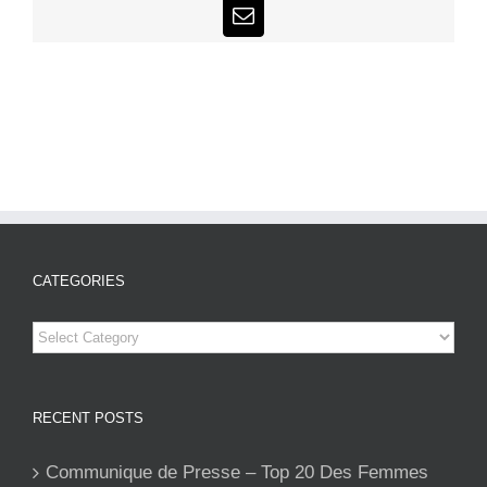
Email
CATEGORIES
Categories
RECENT POSTS
Communique de Presse – Top 20 Des Femmes