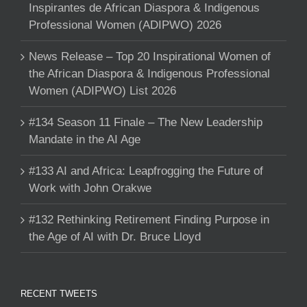
Inspirantes de African Diaspora & Indigenous
Professional Women (ADIPWO) 2026
News Release – Top 20 Inspirational Women of
the African Diaspora & Indigenous Professional
Women (ADIPWO) List 2026
#134 Season 11 Finale – The New Leadership
Mandate in the AI Age
#133 AI and Africa: Leapfrogging the Future of
Work with John Orakwe
#132 Rethinking Retirement Finding Purpose in
the Age of AI with Dr. Bruce Lloyd
RECENT TWEETS