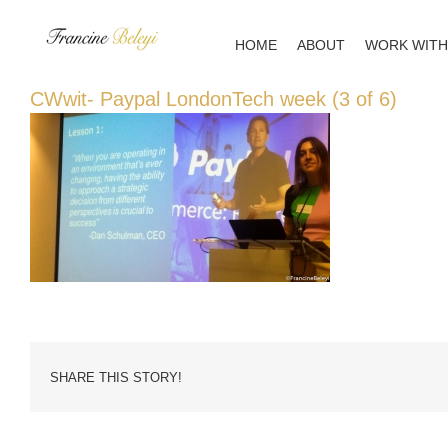
Skip
to
HOME
ABOUT
WORK WITH
content
CWwit- Paypal LondonTech week (3 of 6)
SHARE THIS STORY!