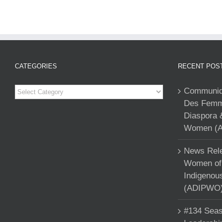
CATEGORIES
RECENT POS
Categories
Communiqu
Des Femme
Diaspora 
Women (A
News Rele
Women of 
Indigenou
(ADIPWO) 
#134 Seas