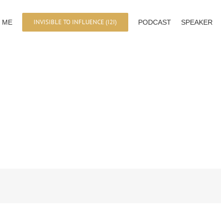
INVISIBLE TO INFLUENCE (I2I)
 ME
PODCAST
SPEAKER