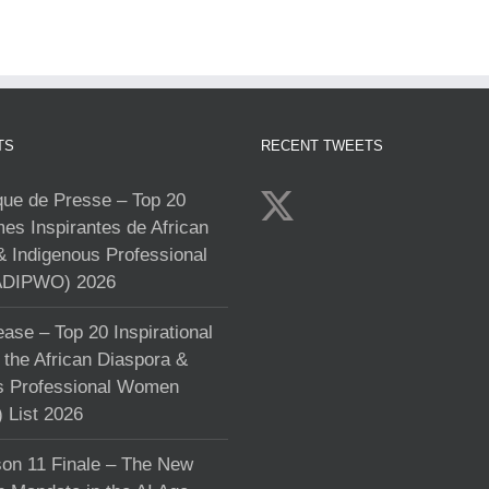
TS
RECENT TWEETS
e de Presse – Top 20
s Inspirantes de African
& Indigenous Professional
DIPWO) 2026
ase – Top 20 Inspirational
the African Diaspora &
s Professional Women
List 2026
on 11 Finale – The New