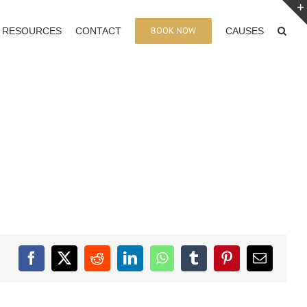
BOOK NOW
RESOURCES
CONTACT
CAUSES
Facebook
X
Reddit
LinkedIn
WhatsApp
Tumblr
Pinterest
Email