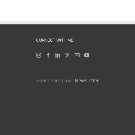
CONNECT WITH ME
Subscribe to our
Newsletter