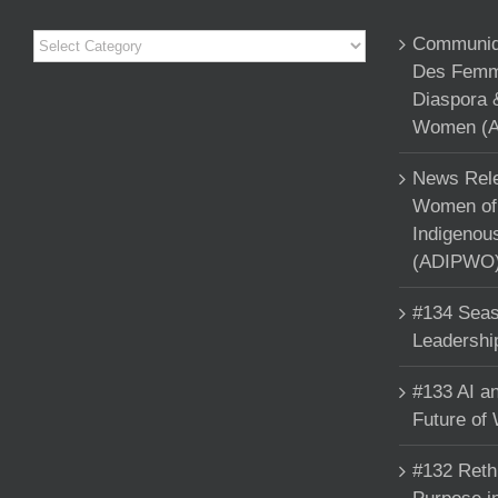
Categories
Communiqu
Des Femme
Diaspora 
Women (A
News Rele
Women of 
Indigenou
(ADIPWO) 
#134 Seas
Leadershi
#133 AI an
Future of
#132 Reth