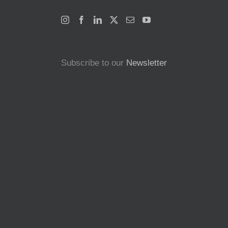
Subscribe to our
Newsletter