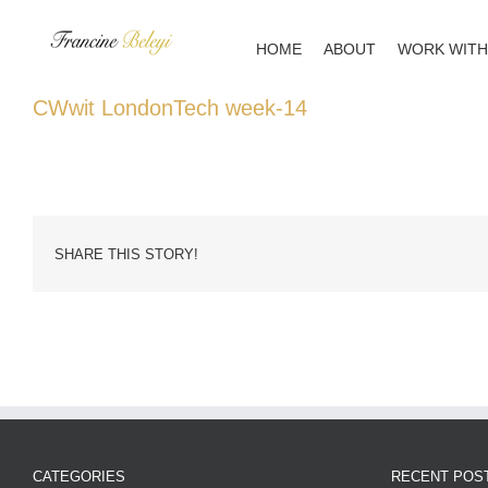
Skip
to
HOME
ABOUT
WORK WITH
content
CWwit LondonTech week-14
SHARE THIS STORY!
CATEGORIES
RECENT POS