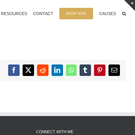
BOOK NOW
RESOURCES
CONTACT
CAUSES
Facebook
X
Reddit
LinkedIn
WhatsApp
Tumblr
Pinterest
Email
CONNECT WITH ME