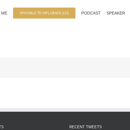
INVISIBLE TO INFLUENCE (I2I)
 ME
PODCAST
SPEAKER
TS
RECENT TWEETS