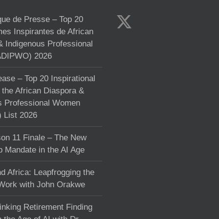
e de Presse – Top 20
s Inspirantes de African
& Indigenous Professional
DIPWO) 2026
ase – Top 20 Inspirational
the African Diaspora &
s Professional Women
List 2026
on 11 Finale – The New
p Mandate in the AI Age
d Africa: Leapfrogging the
 Work with John Orakwe
inking Retirement Finding