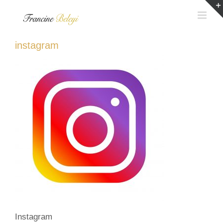
Skip
to
content
instagram
Instagram