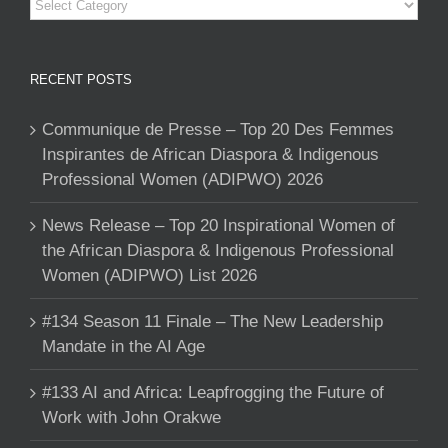
Categories
RECENT POSTS
Communique de Presse – Top 20 Des Femmes
Inspirantes de African Diaspora & Indigenous
Professional Women (ADIPWO) 2026
News Release – Top 20 Inspirational Women of
the African Diaspora & Indigenous Professional
Women (ADIPWO) List 2026
#134 Season 11 Finale – The New Leadership
Mandate in the AI Age
#133 AI and Africa: Leapfrogging the Future of
Work with John Orakwe