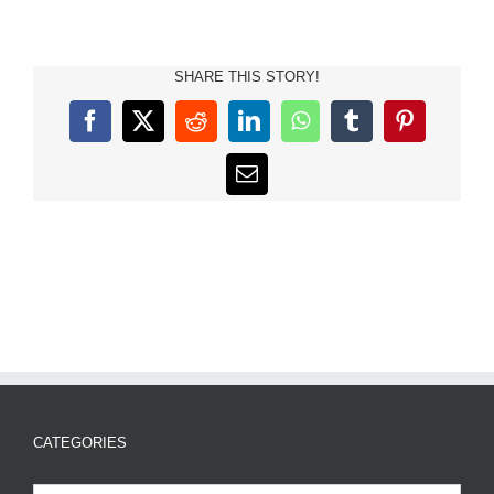
SHARE THIS STORY!
Facebook
X
Reddit
LinkedIn
WhatsApp
Tumblr
Pinterest
Email
CATEGORIES