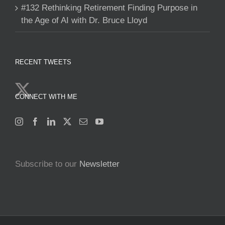
#132 Rethinking Retirement Finding Purpose in
the Age of AI with Dr. Bruce Lloyd
RECENT TWEETS
CONNECT WITH ME
Subscribe to our
Newsletter