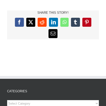
SHARE THIS STORY!
Facebook
X
Reddit
LinkedIn
WhatsApp
Tumblr
Pinterest
Email
CATEGORIES
Categories