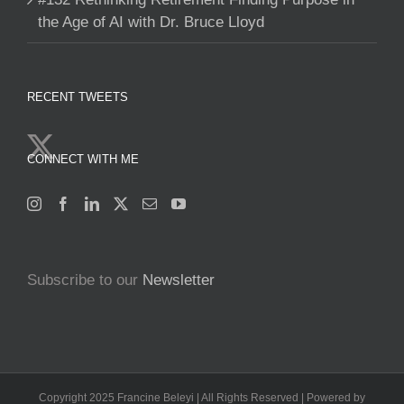
the Age of AI with Dr. Bruce Lloyd
RECENT TWEETS
CONNECT WITH ME
Subscribe to our
Newsletter
Copyright 2025 Francine Beleyi | All Rights Reserved | Powered by