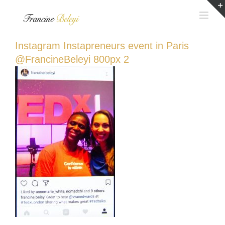
Skip
to
content
Instagram Instapreneurs event in Paris
@FrancineBeleyi 800px 2