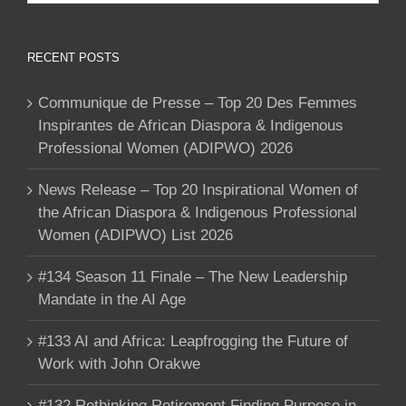
RECENT POSTS
Communique de Presse – Top 20 Des Femmes
Inspirantes de African Diaspora & Indigenous
Professional Women (ADIPWO) 2026
News Release – Top 20 Inspirational Women of
the African Diaspora & Indigenous Professional
Women (ADIPWO) List 2026
#134 Season 11 Finale – The New Leadership
Mandate in the AI Age
#133 AI and Africa: Leapfrogging the Future of
Work with John Orakwe
#132 Rethinking Retirement Finding Purpose in