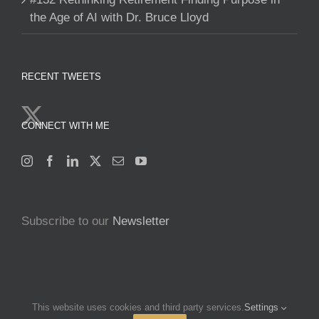
the Age of AI with Dr. Bruce Lloyd
RECENT TWEETS
CONNECT WITH ME
Subscribe to our
Newsletter
This website uses cookies and third party services.
Settings
Copyright 2025 Francine Beleyi | All Rights Reserved | Powered by