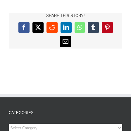
SHARE THIS STORY!
Facebook
X
Reddit
LinkedIn
WhatsApp
Tumblr
Pinterest
Email
CATEGORIES
Categories