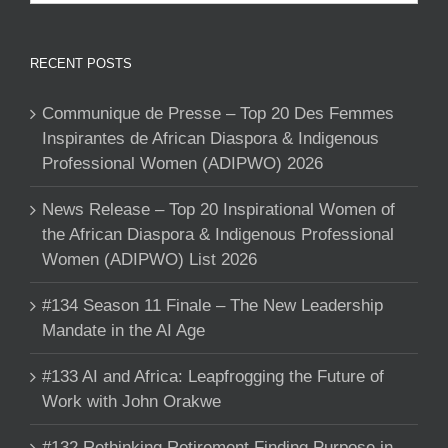
RECENT POSTS
Communique de Presse – Top 20 Des Femmes
Inspirantes de African Diaspora & Indigenous
Professional Women (ADIPWO) 2026
News Release – Top 20 Inspirational Women of
the African Diaspora & Indigenous Professional
Women (ADIPWO) List 2026
#134 Season 11 Finale – The New Leadership
Mandate in the AI Age
#133 AI and Africa: Leapfrogging the Future of
Work with John Orakwe
#132 Rethinking Retirement Finding Purpose in