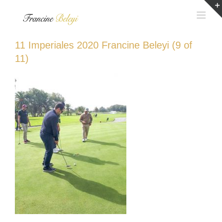
Skip
to
content
11 Imperiales 2020 Francine Beleyi (9 of
11)