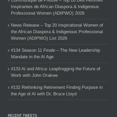
Communique de Presse – Top 20 Des Femmes
Inspirantes de African Diaspora & Indigenous
Professional Women (ADIPWO) 2026
News Release – Top 20 Inspirational Women of
the African Diaspora & Indigenous Professional
Women (ADIPWO) List 2026
#134 Season 11 Finale – The New Leadership
Mandate in the AI Age
#133 AI and Africa: Leapfrogging the Future of
Work with John Orakwe
#132 Rethinking Retirement Finding Purpose in
the Age of AI with Dr. Bruce Lloyd
RECENT TWEETS