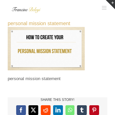
Skip
to
content
personal mission statement
personal mission statement
SHARE THIS STORY!
Facebook
X
Reddit
LinkedIn
WhatsApp
Tumblr
Pinterest