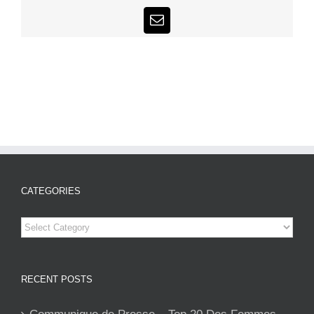
Email
CATEGORIES
Categories
RECENT POSTS