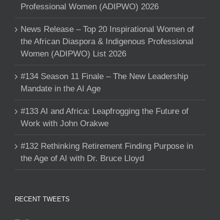
Professional Women (ADIPWO) 2026
News Release – Top 20 Inspirational Women of
the African Diaspora & Indigenous Professional
Women (ADIPWO) List 2026
#134 Season 11 Finale – The New Leadership
Mandate in the AI Age
#133 AI and Africa: Leapfrogging the Future of
Work with John Orakwe
#132 Rethinking Retirement Finding Purpose in
the Age of AI with Dr. Bruce Lloyd
RECENT TWEETS