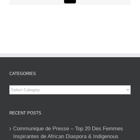
CATEGORIES
Categories
RECENT POSTS
Communique de Presse – Top 20 Des Femmes
Inspirantes de African Diaspora & Indigenous