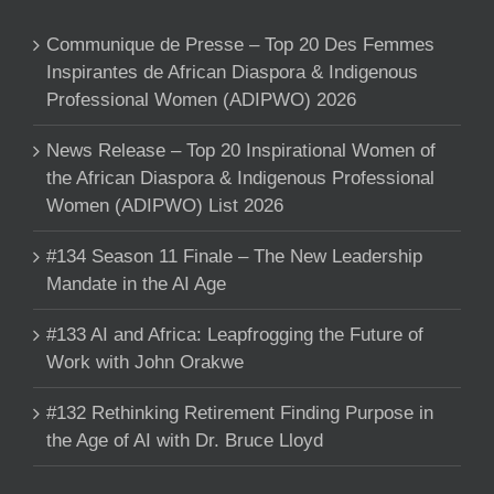
Communique de Presse – Top 20 Des Femmes
Inspirantes de African Diaspora & Indigenous
Professional Women (ADIPWO) 2026
News Release – Top 20 Inspirational Women of
the African Diaspora & Indigenous Professional
Women (ADIPWO) List 2026
#134 Season 11 Finale – The New Leadership
Mandate in the AI Age
#133 AI and Africa: Leapfrogging the Future of
Work with John Orakwe
#132 Rethinking Retirement Finding Purpose in
the Age of AI with Dr. Bruce Lloyd